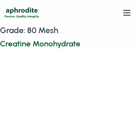
Grade:
80 Mesh
Creatine Monohydrate