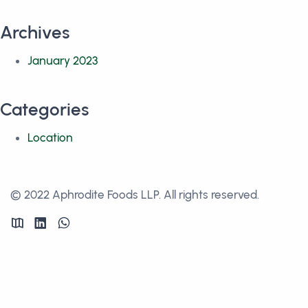
Archives
January 2023
Categories
Location
© 2022 Aphrodite Foods LLP. All rights reserved.