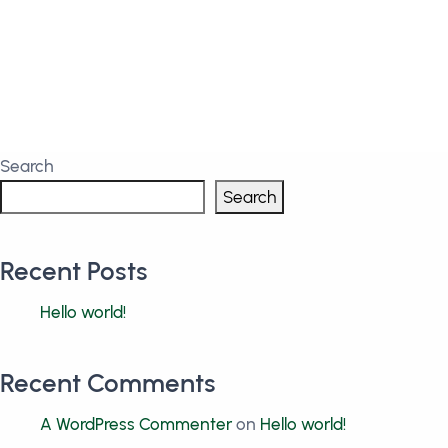
Search
Search
Recent Posts
Hello world!
Recent Comments
A WordPress Commenter
on
Hello world!