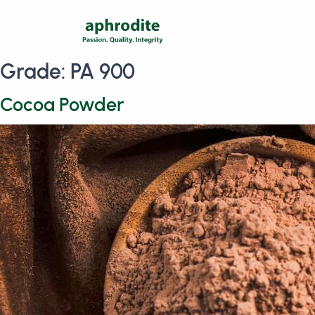
Grade:
PA 900
Cocoa Powder