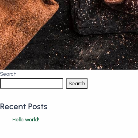
Search
Search
Recent Posts
Hello world!