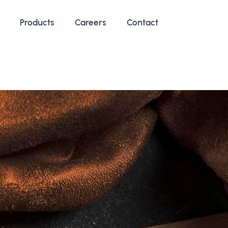
Products
Careers
Contact