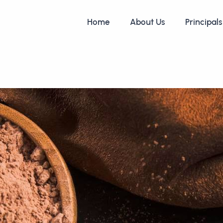
Home
About Us
Principals