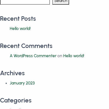
Search
Recent Posts
Hello world!
Recent Comments
A WordPress Commenter
on
Hello world!
Archives
January 2023
Categories