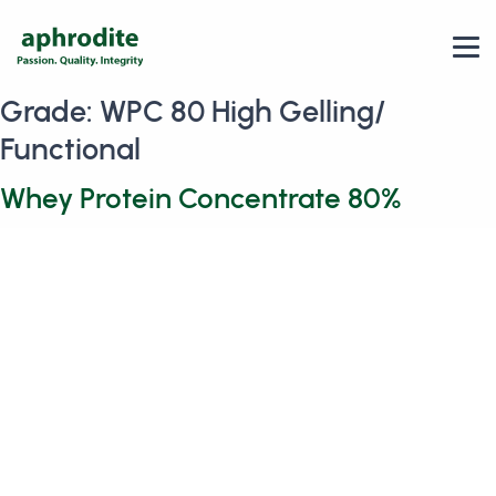
Grade:
WPC 80 High Gelling/
Functional
Whey Protein Concentrate 80%