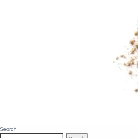
Search