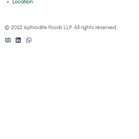
Location
© 2022 Aphrodite Foods LLP. All rights reserved.