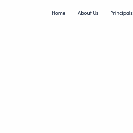
Home
About Us
Principals