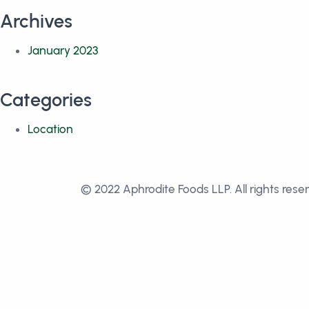
Archives
January 2023
Categories
Location
© 2022 Aphrodite Foods LLP. All rights rese