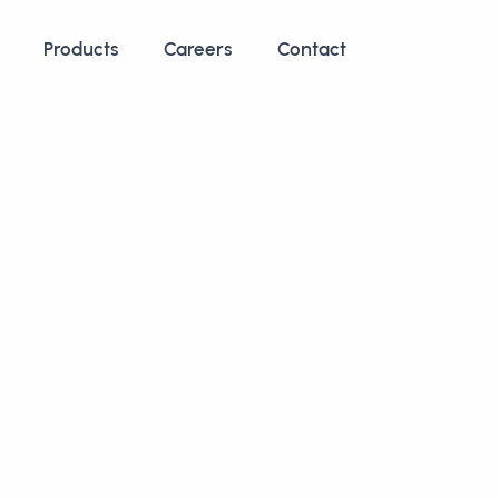
Products
Careers
Contact