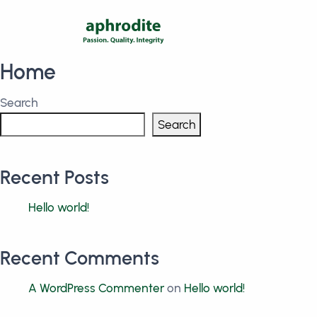
Home
Search
Search
Recent Posts
Hello world!
Recent Comments
A WordPress Commenter
on
Hello world!