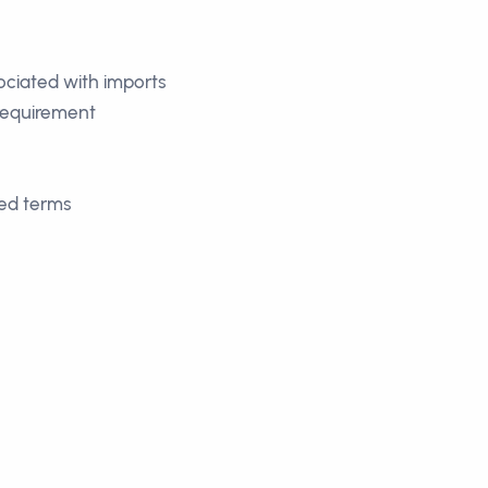
sociated with imports
 requirement
eed terms