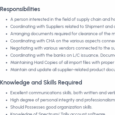
Responsibilities
A person interested in the field of supply chain and 
Coordinating with Suppliers related to Shipment and 
Arranging documents required for clearance of the m
Coordinating with CHA on the various aspects conne
Negotiating with various vendors connected to the 
Coordinating with the banks on L/C issuance, Docume
Maintaining Hard Copies of all import files with proper r
Maintain and update all supplier-related product do
Knowledge and Skills Required
Excellent communications skills, both written and verb
High degree of personal integrity and professionalism
Should Possesses good organization skills.
Knowledge of Spectrum/ Tally account software.