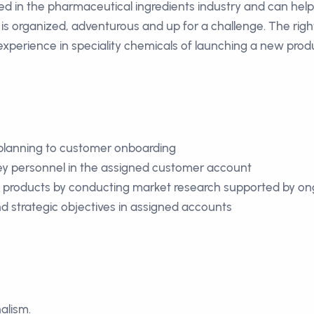
 in the pharmaceutical ingredients industry and can help us
s organized, adventurous and up for a challenge. The right
 experience in speciality chemicals of launching a new pro
c planning to customer onboarding
 key personnel in the assigned customer account
e products by conducting market research supported by ong
d strategic objectives in assigned accounts
alism.