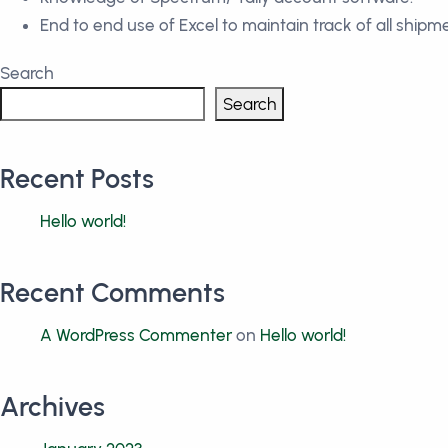
End to end use of Excel to maintain track of all shipm
Search
Search
Recent Posts
Hello world!
Recent Comments
A WordPress Commenter
on
Hello world!
Archives