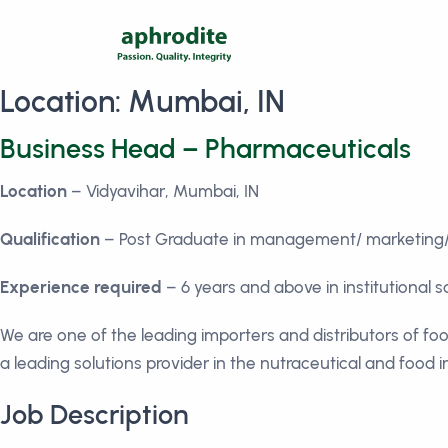
Location:
Mumbai, IN
Business Head – Pharmaceuticals
Location
– Vidyavihar, Mumbai, IN
Qualification
– Post Graduate in management/ marketing/ 
Experience required
– 6 years and above in institutional 
We are one of the leading importers and distributors of fo
a leading solutions provider in the nutraceutical and food 
Job Description