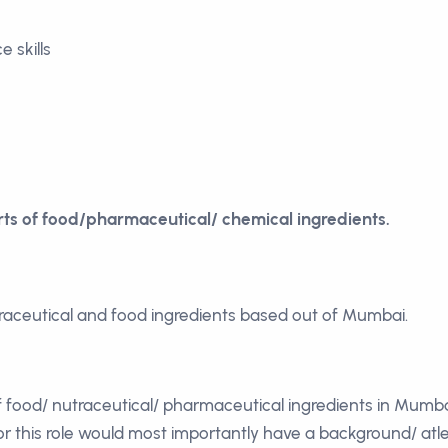
 skills
ts of food/pharmaceutical/ chemical ingredients.
traceutical and food ingredients based out of Mumbai.
 food/ nutraceutical/ pharmaceutical ingredients in Mumba
r this role would most importantly have a background/ atlea