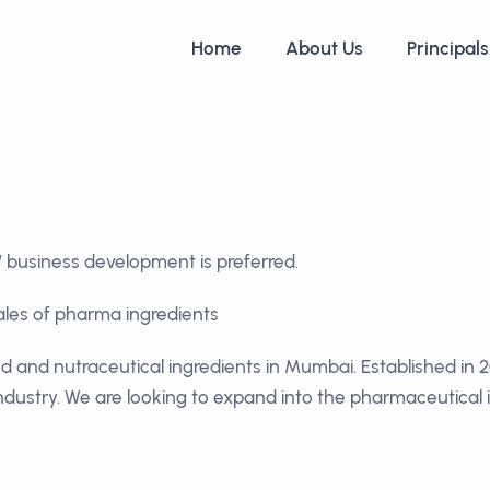
Home
About Us
Principals
business development is preferred.
sales of pharma ingredients
od and nutraceutical ingredients in Mumbai. Established in
industry. We are looking to expand into the pharmaceutical i