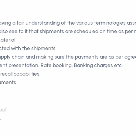
having a fair understanding of the various terminologies as
also see to it that shipments are scheduled on time as per
aterial
cted with the shipments.
supply chain and making sure the payments are as per agr
nt presentation, Rate booking, Banking charges etc.
ecall capabilities.
cuments
al.
.