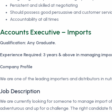
Persistent and skilled at negotiating
Should possess good persuasive and customer service
Accountability at all times
Accounts Executive – Imports
Qualification: Any Graduate.
Experience Required: 3 years & above in managing impor
Company Profile
We are one of the leading importers and distributors in nu
Job Description
We are currently looking for someone to manage import of
adventurous and up for a challenge. The right candidate fo