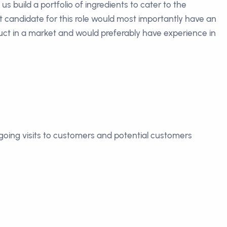
 build a portfolio of ingredients to cater to the
 candidate for this role would most importantly have an
duct in a market and would preferably have experience in
oing visits to customers and potential customers