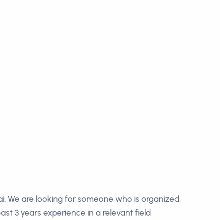
i. We are looking for someone who is organized,
st 3 years experience in a relevant field