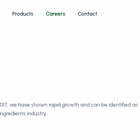
Products
Careers
Contact
 2017, we have shown rapid growth and can be identified as
ngredients industry.