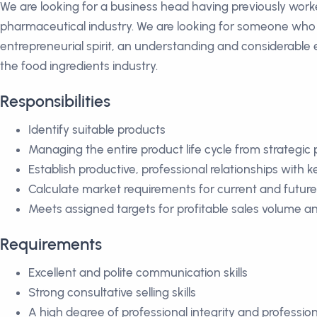
We are looking for a business head having previously worked
pharmaceutical industry. We are looking for someone who i
entrepreneurial spirit, an understanding and considerable
the food ingredients industry.
Responsibilities
Identify suitable products
Managing the entire product life cycle from strategi
Establish productive, professional relationships with
Calculate market requirements for current and futur
Meets assigned targets for profitable sales volume an
Requirements
Excellent and polite communication skills
Strong consultative selling skills
A high degree of professional integrity and profession