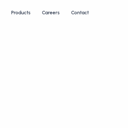
Products
Careers
Contact