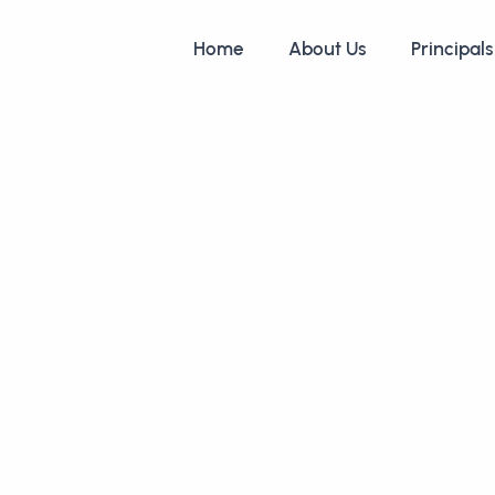
Home
About Us
Principals