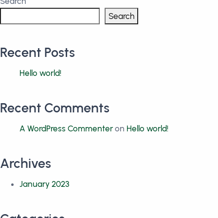
Search
Search
Recent Posts
Hello world!
Recent Comments
A WordPress Commenter
on
Hello world!
Archives
January 2023