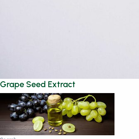
Grape Seed Extract