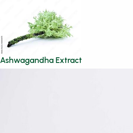
Ashwagandha Extract