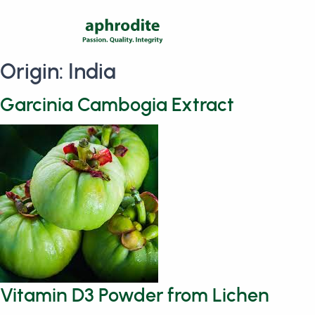
Origin:
India
Garcinia Cambogia Extract
Vitamin D3 Powder from Lichen