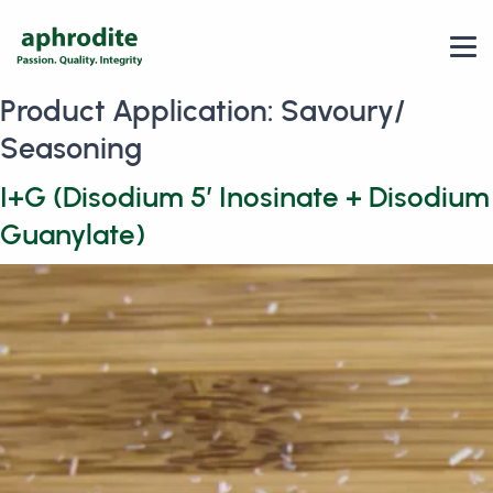
Product Application:
Savoury/
Seasoning
I+G (Disodium 5′ Inosinate + Disodium
Guanylate)