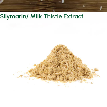
Silymarin/ Milk Thistle Extract