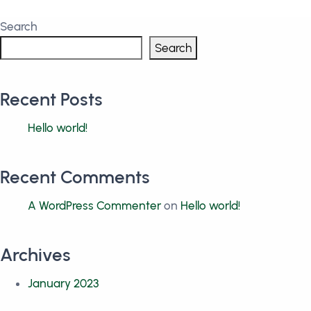
Search
Search
Recent Posts
Hello world!
Recent Comments
A WordPress Commenter
on
Hello world!
Archives
January 2023