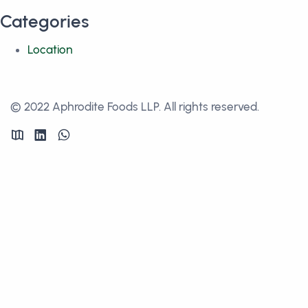
Categories
Location
© 2022 Aphrodite Foods LLP. All rights reserved.