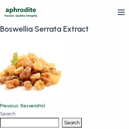
Boswellia Serrata Extract
Post
Previous:
Resveratrol
Search
navigation
Search