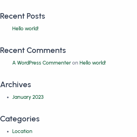
Recent Posts
Hello world!
Recent Comments
A WordPress Commenter
on
Hello world!
Archives
January 2023
Categories
Location