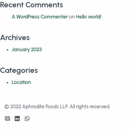
Recent Comments
A WordPress Commenter
on
Hello world!
Archives
January 2023
Categories
Location
© 2022 Aphrodite Foods LLP. All rights reserved.