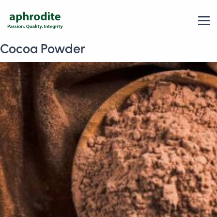
Cocoa Powder