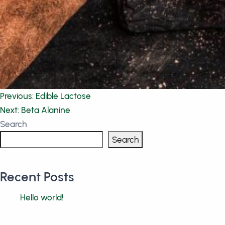
Post
Previous:
Edible Lactose
Next:
Beta Alanine
navigation
Search
Search
Recent Posts
Hello world!