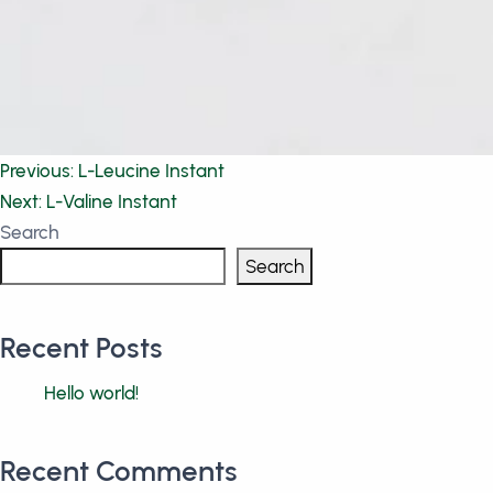
Post
Previous:
L-Leucine Instant
Next:
L-Valine Instant
navigation
Search
Search
Recent Posts
Hello world!
Recent Comments