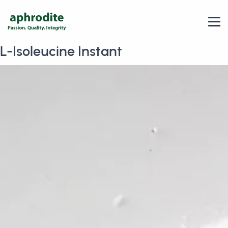
L-Isoleucine Instant