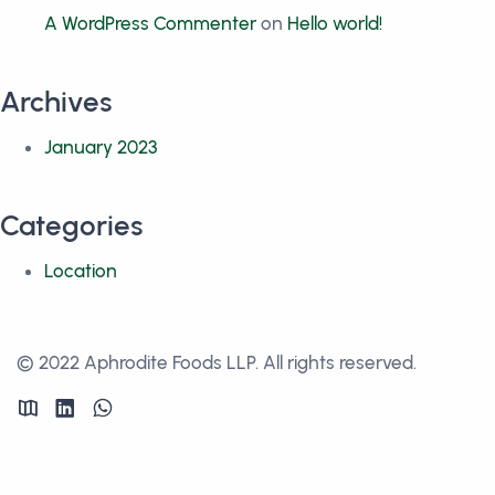
A WordPress Commenter
on
Hello world!
Archives
January 2023
Categories
Location
© 2022 Aphrodite Foods LLP. All rights reserved.