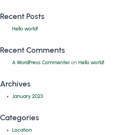
Recent Posts
Hello world!
Recent Comments
A WordPress Commenter
on
Hello world!
Archives
January 2023
Categories
Location