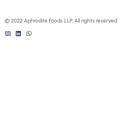
© 2022 Aphrodite Foods LLP. All rights reserved.