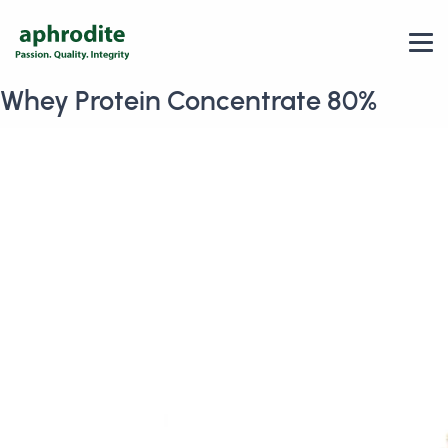
Whey Protein Concentrate 80%