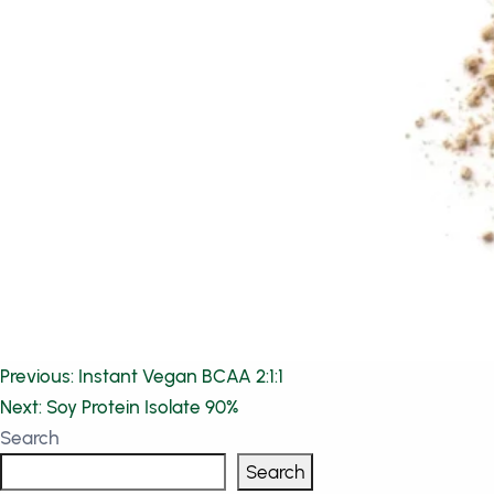
Post
Previous:
Instant Vegan BCAA 2:1:1
Next:
Soy Protein Isolate 90%
navigation
Search
Search